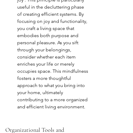
useful in the decluttering phase 
of creating efficient systems. By 
focusing on joy and functionality, 
you craft a living space that 
embodies both purpose and 
personal pleasure. As you sift 
through your belongings, 
consider whether each item 
enriches your life or merely 
occupies space. This mindfulness 
fosters a more thoughtful 
approach to what you bring into 
your home, ultimately 
contributing to a more organized 
and efficient living environment.
Organizational Tools and 