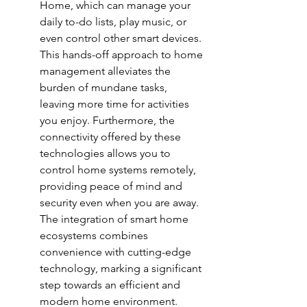
Home, which can manage your 
daily to-do lists, play music, or 
even control other smart devices. 
This hands-off approach to home 
management alleviates the 
burden of mundane tasks, 
leaving more time for activities 
you enjoy. Furthermore, the 
connectivity offered by these 
technologies allows you to 
control home systems remotely, 
providing peace of mind and 
security even when you are away. 
The integration of 
smart home 
ecosystems
 combines 
convenience with cutting-edge 
technology, marking a significant 
step towards an efficient and 
modern home environment.