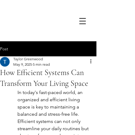
TSD.
Post
Taylor Greenwood
May 9, 2025
5 min read
How Efficient Systems Can
Transform Your Living Space
In today's fast-paced world, an 
organized and efficient living 
space is key to maintaining a 
balanced and stress-free life. 
Efficient systems can not only 
streamline your daily routines but 