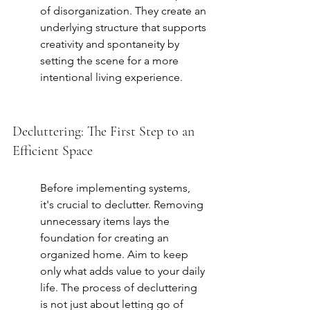
of disorganization. They create an 
underlying structure that supports 
creativity and spontaneity by 
setting the scene for a more 
intentional living experience.
Decluttering: The First Step to an 
Efficient Space
Before implementing systems, 
it's crucial to declutter. Removing 
unnecessary items lays the 
foundation for creating an 
organized home. Aim to keep 
only what adds value to your daily 
life. The process of decluttering 
is not just about letting go of 