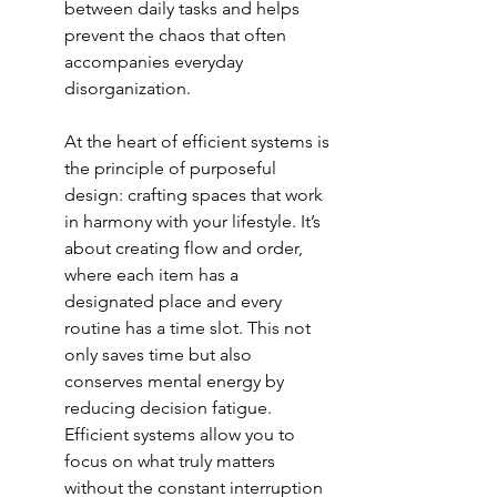
between daily tasks and helps 
prevent the chaos that often 
accompanies everyday 
disorganization.
At the heart of efficient systems is 
the principle of purposeful 
design: crafting spaces that work 
in harmony with your lifestyle. It’s 
about creating flow and order, 
where each item has a 
designated place and every 
routine has a time slot. This not 
only saves time but also 
conserves mental energy by 
reducing decision fatigue. 
Efficient systems allow you to 
focus on what truly matters 
without the constant interruption 