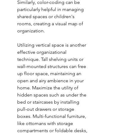
Similarly, color-coding can be 
particularly helpful in managing 
shared spaces or children's 
rooms, creating a visual map of 
organization.
Utilizing vertical space is another 
effective organizational 
technique. Tall shelving units or 
wall-mounted structures can free 
up floor space, maintaining an 
open and airy ambience in your 
home. Maximize the utility of 
hidden spaces such as under the 
bed or staircases by installing 
pull-out drawers or storage 
boxes. Multi-functional furniture, 
like ottomans with storage 
compartments or foldable desks, 