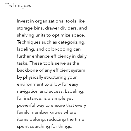
Techniques
Invest in organizational tools like 
storage bins, drawer dividers, and 
shelving units to optimize space. 
Techniques such as categorizing, 
labeling, and color-coding can 
further enhance efficiency in daily 
tasks. These tools serve as the 
backbone of any efficient system 
by physically structuring your 
environment to allow for easy 
navigation and access. Labeling, 
for instance, is a simple yet 
powerful way to ensure that every 
family member knows where 
items belong, reducing the time 
spent searching for things. 