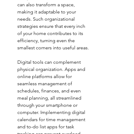
can also transform a space, 
making it adaptable to your 
needs. Such organizational 
strategies ensure that every inch 
of your home contributes to its 
efficiency, turning even the 
smallest corners into useful areas.
Digital tools can complement 
physical organization. Apps and 
online platforms allow for 
seamless management of 
schedules, finances, and even 
meal planning, all streamlined 
through your smartphone or 
computer. Implementing 
digital 
calendars
 for time management 
and to-do list apps for task 
tracking can prevent overload 