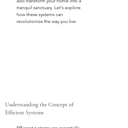
also transform your home into a 
tranquil sanctuary. Let's explore 
how these systems can 
revolutionize the way you live.
Understanding the Concept of 
Efficient Systems
Efficient systems are essentially 