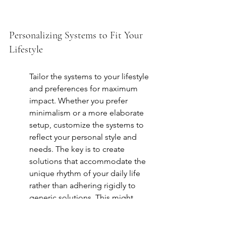
Personalizing Systems to Fit Your 
Lifestyle
Tailor the systems to your lifestyle 
and preferences for maximum 
impact. Whether you prefer 
minimalism or a more elaborate 
setup, customize the systems to 
reflect your personal style and 
needs. The key is to create 
solutions that accommodate the 
unique rhythm of your daily life 
rather than adhering rigidly to 
generic solutions. This might 
mean a more open-plan space if 
you entertain frequently or 