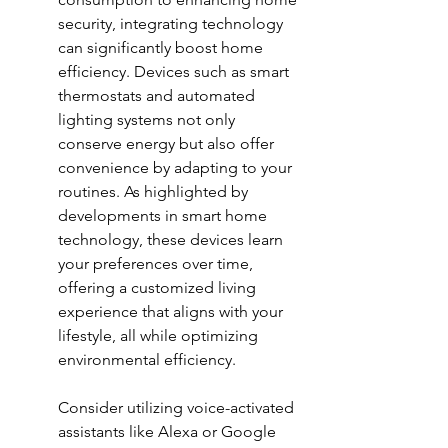
security, integrating technology 
can significantly boost home 
efficiency. Devices such as smart 
thermostats and automated 
lighting systems not only 
conserve energy but also offer 
convenience by adapting to your 
routines. As highlighted by 
developments in 
smart home 
technology
, these devices learn 
your preferences over time, 
offering a customized living 
experience that aligns with your 
lifestyle, all while optimizing 
environmental efficiency.
Consider utilizing voice-activated 
assistants like Alexa or Google 