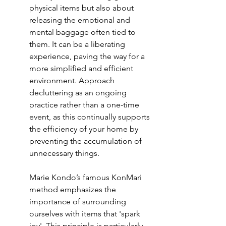
physical items but also about 
releasing the emotional and 
mental baggage often tied to 
them. It can be a liberating 
experience, paving the way for a 
more simplified and efficient 
environment. Approach 
decluttering as an ongoing 
practice rather than a one-time 
event, as this continually supports 
the efficiency of your home by 
preventing the accumulation of 
unnecessary things.
Marie Kondo’s famous 
KonMari 
method
 emphasizes the 
importance of surrounding 
ourselves with items that 'spark 
joy'. This principle is particularly 