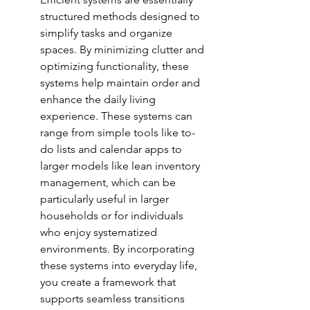
structured methods designed to 
simplify tasks and organize 
spaces. By minimizing clutter and 
optimizing functionality, these 
systems help maintain order and 
enhance the daily living 
experience. These systems can 
range from simple tools like to-
do lists and calendar apps to 
larger models like lean inventory 
management, which can be 
particularly useful in larger 
households or for individuals 
who enjoy systematized 
environments. By incorporating 
these systems into everyday life, 
you create a framework that 
supports seamless transitions 