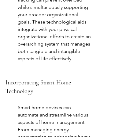
while simultaneously supporting 
your broader organizational 
goals. These technological aids 
integrate with your physical 
organizational efforts to create an 
overarching system that manages 
both tangible and intangible 
aspects of life effectively.
Incorporating Smart Home 
Technology
Smart home devices can 
automate and streamline various 
aspects of home management. 
From managing energy 
consumption to enhancing home 