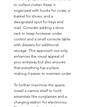
to collect clutter. Keep it 
organized with hooks for coats, a 
basket for shoes, and a 
designated spot for keys and 
mail. Consider adding a 
shoe 
rack
 to keep footwear under 
control and a small console table 
with drawers for additional 
storage. This approach not only 
enhances the visual appeal of 
your entryway but also ensures 
that everything has a place, 
making it easier to maintain order.
To further maximize the space, 
install a narrow shelf to hold 
essentials like sunglasses and a 
charging station for electronics. 