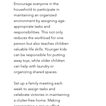
Encourage everyone in the 
household to participate in 
maintaining an organized 
environment by assigning age-
appropriate tasks and 
responsibilities. This not only 
reduces the workload for one 
person but also teaches children 
valuable life skills. Younger kids 
can be responsible for putting 
away toys, while older children 
can help with laundry or 
organizing shared spaces.
Set up a family meeting each 
week to assign tasks and 
celebrate victories in maintaining 
a clutter-free home. Making 
organization a group effort 