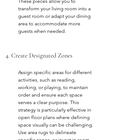
These pieces allow you to 
transform your living room into a 
guest room or adapt your dining 
area to accommodate more 
guests when needed.
4. Create Designated Zones
Assign specific areas for different 
activities, such as reading, 
working, or playing, to maintain 
order and ensure each space 
serves a clear purpose. This 
strategy is particularly effective in 
open floor plans where defining 
space visually can be challenging. 
Use area rugs to delineate 
specific zones, or invest in room 