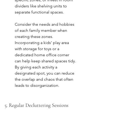
dividers like shelving units to 
separate functional spaces.
Consider the needs and hobbies 
of each family member when 
creating these zones. 
Incorporating a 
kids' play area
with storage for toys or a 
dedicated home office corner 
can help keep shared spaces tidy. 
By giving each activity a 
designated spot, you can reduce 
the overlap and chaos that often 
leads to disorganization.
5. Regular Decluttering Sessions