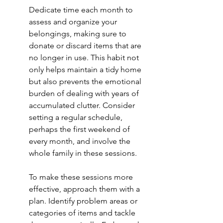
Dedicate time each month to 
assess and organize your 
belongings, making sure to 
donate or discard items that are 
no longer in use. This habit not 
only helps maintain a tidy home 
but also prevents the emotional 
burden of dealing with years of 
accumulated clutter. Consider 
setting a regular schedule, 
perhaps the first weekend of 
every month, and involve the 
whole family in these sessions.
To make these sessions more 
effective, approach them with a 
plan. Identify problem areas or 
categories of items and tackle 