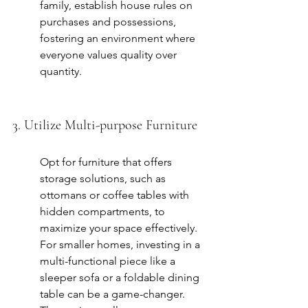
family, establish house rules on 
purchases and possessions, 
fostering an environment where 
everyone values quality over 
quantity.
3. Utilize Multi-purpose Furniture
Opt for furniture that offers 
storage solutions, such as 
ottomans or coffee tables with 
hidden compartments, to 
maximize your space effectively. 
For smaller homes, investing in a 
multi-functional piece like a 
sleeper sofa or a foldable dining 
table can be a game-changer. 