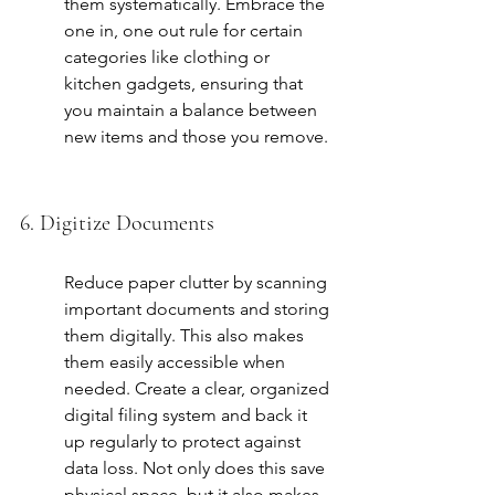
them systematically. Embrace the 
one in, one out rule
 for certain 
categories like clothing or 
kitchen gadgets, ensuring that 
you maintain a balance between 
new items and those you remove.
6. Digitize Documents
Reduce paper clutter by scanning 
important documents and storing 
them digitally. This also makes 
them easily accessible when 
needed. Create a clear, organized 
digital filing system and back it 
up regularly to protect against 
data loss. Not only does this save 
physical space, but it also makes 