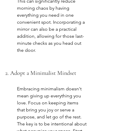
This can significantly reduce 
morning chaos by having 
everything you need in one 
convenient spot. Incorporating a 
mirror can also be a practical 
addition, allowing for those last-
minute checks as you head out 
the door.
2. Adopt a Minimalist Mindset
Embracing minimalism doesn't 
mean giving up everything you 
love. Focus on keeping items 
that bring you joy or serve a 
purpose, and let go of the rest. 
The key is to be intentional about 
what occupies your space. Start 