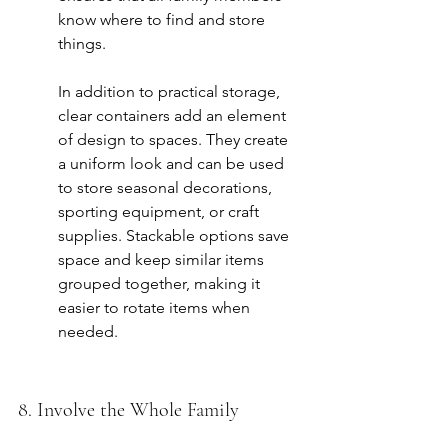
know where to find and store 
things.
In addition to practical storage, 
clear containers add an element 
of design to spaces. They create 
a uniform look and can be used 
to store seasonal decorations, 
sporting equipment, or craft 
supplies. Stackable options save 
space and keep similar items 
grouped together, making it 
easier to rotate items when 
needed.
8. Involve the Whole Family