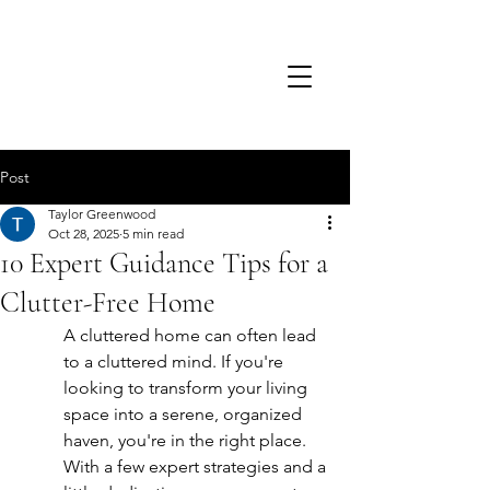
TSD.
Post
Taylor Greenwood
Oct 28, 2025
5 min read
10 Expert Guidance Tips for a
Clutter-Free Home
A cluttered home can often lead 
to a cluttered mind. If you're 
looking to transform your living 
space into a serene, organized 
haven, you're in the right place. 
With a few expert strategies and a 