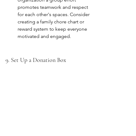
promotes teamwork and respect 
for each other's spaces. Consider 
creating a family chore chart or 
reward system to keep everyone 
motivated and engaged.
9. Set Up a Donation Box
Keep a donation box in a 
convenient location where you 
can frequently drop off items you 
no longer need, making 
decluttering an ongoing process. 
Encourage family members to 
add items whenever they realize 
something no longer serves 
them. Regular donations can 