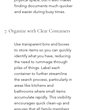
finding documents much quicker 
and easier during busy times.
7. Organize with Clear Containers
Use transparent bins and boxes 
to store items so you can quickly 
identify what you have, reducing 
the need to rummage through 
piles of things. Label each 
container to further streamline 
the search process, particularly in 
areas like kitchens and 
bathrooms where small items 
accumulate rapidly. This visibility 
encourages quick clean-up and 
ensures that all family members 