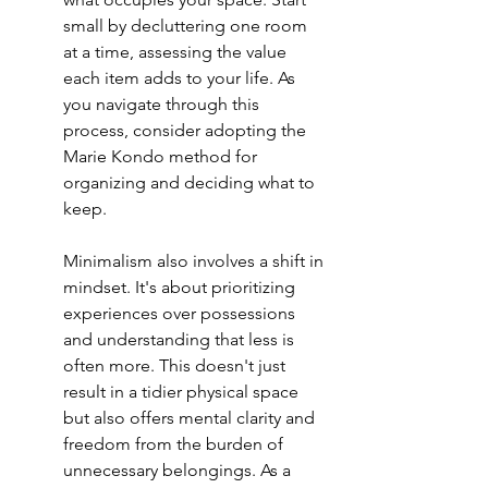
small by decluttering one room 
at a time, assessing the value 
each item adds to your life. As 
you navigate through this 
process, consider adopting the 
Marie Kondo method
 for 
organizing and deciding what to 
keep.
Minimalism also involves a shift in 
mindset. It's about prioritizing 
experiences over possessions 
and understanding that less is 
often more. This doesn't just 
result in a tidier physical space 
but also offers mental clarity and 
freedom from the burden of 
unnecessary belongings. As a 