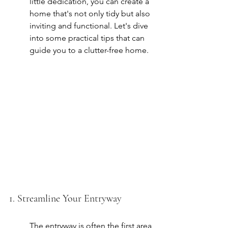
little dedication, you can create a 
home that's not only tidy but also 
inviting and functional. Let's dive 
into some practical tips that can 
guide you to a clutter-free home.
1. Streamline Your Entryway
The entryway is often the first area 