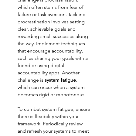
which often stems from fear of 
failure or task aversion. Tackling 
procrastination involves setting 
clear, achievable goals and 
rewarding small successes along 
the way. Implement techniques 
that encourage accountability, 
such as sharing your goals with a 
friend or using digital 
accountability apps. Another 
challenge is 
system fatigue
, 
which can occur when a system 
becomes rigid or monotonous.
To combat system fatigue, ensure 
there is flexibility within your 
framework. Periodically review 
and refresh your systems to meet 