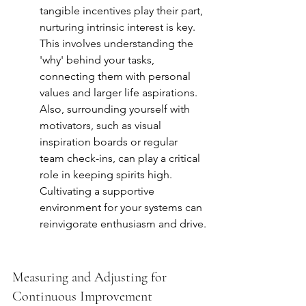
tangible incentives play their part, 
nurturing intrinsic interest is key. 
This involves understanding the 
'why' behind your tasks, 
connecting them with personal 
values and larger life aspirations. 
Also, surrounding yourself with 
motivators, such as visual 
inspiration boards or regular 
team check-ins, can play a critical 
role in keeping spirits high. 
Cultivating a supportive 
environment for your systems can 
reinvigorate enthusiasm and drive.
Measuring and Adjusting for 
Continuous Improvement