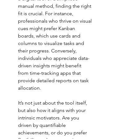
manual method, finding the right 
fit is crucial. For instance, 
professionals who thrive on visual 
cues might prefer 
Kanban 
boards
, which use cards and 
columns to visualize tasks and 
their progress. Conversely, 
individuals who appreciate data-
driven insights might benefit 
from 
time-tracking apps
 that 
provide detailed reports on task 
allocation.
It’s not just about the tool itself, 
but also how it aligns with your 
intrinsic motivators. Are you 
driven by quantifiable 
achievements, or do you prefer 