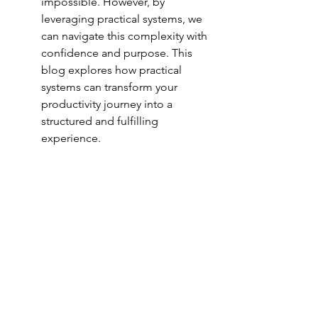
impossible. However, by 
leveraging practical systems, we 
can navigate this complexity with 
confidence and purpose. This 
blog explores how practical 
systems can transform your 
productivity journey into a 
structured and fulfilling 
experience.