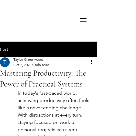
TSD.
Post
Taylor Greenwood
Oct 3, 2025
5 min read
Mastering Productivity: The
Power of Practical Systems
In today's fast-paced world, 
achieving productivity often feels 
like a never-ending challenge. 
With distractions at every turn, 
staying focused on work or 
personal projects can seem 