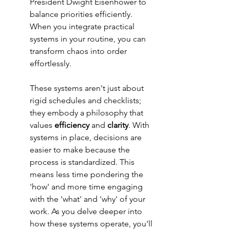
President Dwight Eisenhower to 
balance priorities efficiently. 
When you integrate practical 
systems in your routine, you can 
transform chaos into order 
effortlessly.
These systems aren't just about 
rigid schedules and checklists; 
they embody a philosophy that 
values 
efficiency
 and 
clarity
. With 
systems in place, decisions are 
easier to make because the 
process is standardized. This 
means less time pondering the 
'how' and more time engaging 
with the 'what' and 'why' of your 
work. As you delve deeper into 
how these systems operate, you'll 