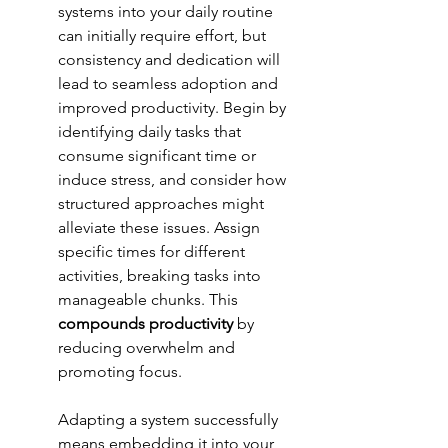
systems into your daily routine 
can initially require effort, but 
consistency and dedication will 
lead to seamless adoption and 
improved productivity. Begin by 
identifying daily tasks that 
consume significant time or 
induce stress, and consider how 
structured approaches might 
alleviate these issues. Assign 
specific times for different 
activities, breaking tasks into 
manageable chunks. This 
compounds productivity
 by 
reducing overwhelm and 
promoting focus.
Adapting a system successfully 
means embedding it into your 