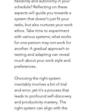
flexibility and autonomy in your 
schedule? Reflecting on these 
aspects will guide you towards a 
system that doesn't just fit your 
tasks, but also nurtures your work 
ethos. Take time to experiment 
with various systems; what works 
for one person may not work for 
another. A gradual approach to 
testing and adapting can reveal 
much about your work style and 
preferences.
Choosing the right system 
inevitably involves a bit of trial 
and error, yet it's a process that 
leads to profound self-discovery 
and productivity mastery. The 
right system can align with the 