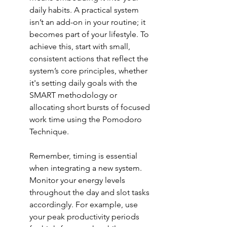
daily habits. A practical system 
isn’t an add-on in your routine; it 
becomes part of your lifestyle. To 
achieve this, start with small, 
consistent actions that reflect the 
system’s core principles, whether 
it's setting daily goals with the 
SMART methodology
 or 
allocating short bursts of focused 
work time using the 
Pomodoro 
Technique
.
Remember, timing is essential 
when integrating a new system. 
Monitor your energy levels 
throughout the day and slot tasks 
accordingly. For example, use 
your peak productivity periods 