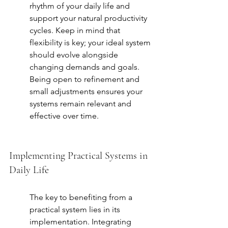
rhythm of your daily life and 
support your natural productivity 
cycles. Keep in mind that 
flexibility is key; your ideal system 
should evolve alongside 
changing demands and goals. 
Being open to refinement and 
small adjustments ensures your 
systems remain relevant and 
effective over time.
Implementing Practical Systems in 
Daily Life
The key to benefiting from a 
practical system lies in its 
implementation. Integrating 