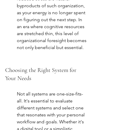
byproducts of such organization, 
as your energy is no longer spent 
on figuring out the next step. In 
an era where cognitive resources 
are stretched thin, this level of 
organizational foresight becomes 
not only beneficial but essential.
Choosing the Right System for 
Your Needs
Not all systems are one-size-fits-
all. It's essential to evaluate 
different systems and select one 
that resonates with your personal 
workflow and goals. Whether it's 
a digital tool or a simplistic 