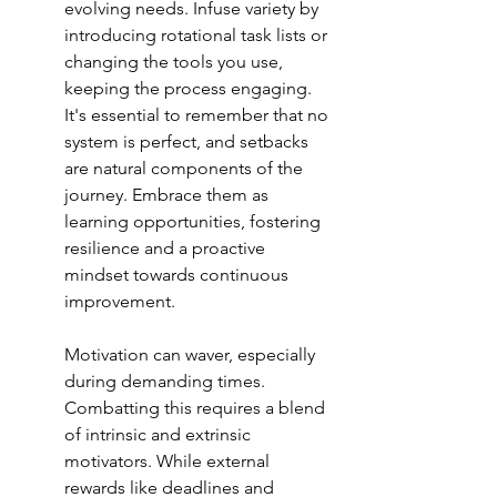
evolving needs. Infuse variety by 
introducing rotational task lists or 
changing the tools you use, 
keeping the process engaging. 
It's essential to remember that no 
system is perfect, and setbacks 
are natural components of the 
journey. Embrace them as 
learning opportunities, fostering 
resilience and a proactive 
mindset towards 
continuous 
improvement
.
Motivation can waver, especially 
during demanding times. 
Combatting this requires a blend 
of intrinsic and extrinsic 
motivators. While external 
rewards like deadlines and 