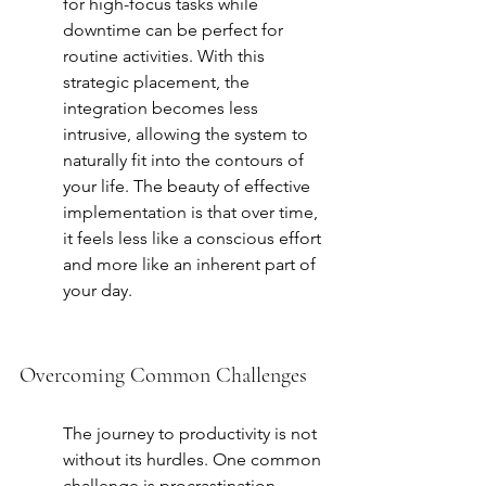
for high-focus tasks while 
downtime can be perfect for 
routine activities. With this 
strategic placement, the 
integration becomes less 
intrusive, allowing the system to 
naturally fit into the contours of 
your life. The beauty of effective 
implementation is that over time, 
it feels less like a conscious effort 
and more like an inherent part of 
your day.
Overcoming Common Challenges
The journey to productivity is not 
without its hurdles. One common 
challenge is procrastination, 