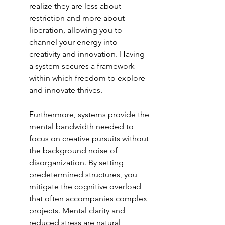
realize they are less about 
restriction and more about 
liberation, allowing you to 
channel your energy into 
creativity and innovation. Having 
a system secures a framework 
within which freedom to explore 
and innovate thrives.
Furthermore, systems provide the 
mental bandwidth needed to 
focus on creative pursuits without 
the background noise of 
disorganization. By setting 
predetermined structures, you 
mitigate the cognitive overload 
that often accompanies complex 
projects. Mental clarity and 
reduced stress are natural 