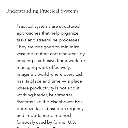
Understanding Practical Systems
Practical systems are structured 
approaches that help organize 
tasks and streamline processes. 
They are designed to minimize 
wastage of time and resources by 
creating a cohesive framework for 
managing work effectively. 
Imagine a world where every task 
has its place and time — a place 
where productivity is not about 
working harder, but smarter. 
Systems like the Eisenhower Box 
prioritize tasks based on urgency 
and importance, a method 
famously used by former U.S. 