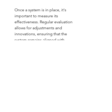
Once a system is in place, it's 
important to measure its 
effectiveness. Regular evaluation 
allows for adjustments and 
innovations, ensuring that the 
system remains aligned with 
evolving goals and environments. 
Start by setting clear benchmarks 
for success, which can be as 
simple as weekly reviews or more 
detailed project evaluations. 
Consider using metrics like 
KPIs
to quantify progress and 
highlight areas needing attention.
Evaluating a system isn’t just 
about numbers; it requires a 
holistic approach. Gather 