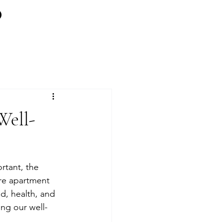
Well-
rtant, the 
are apartment 
, health, and 
ing our well-