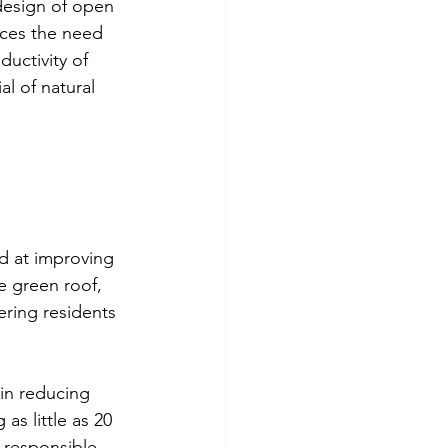
design of open 
uces the need 
uctivity of 
l of natural 
d at improving 
e green roof, 
ering residents 
 in reducing 
s little as 20 
 responsible 