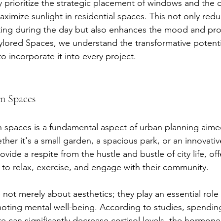
y prioritize the strategic placement of windows and the 
aximize sunlight in residential spaces. This not only red
ighting during the day but also enhances the mood and prod
aylored Spaces, we understand the transformative potentia
 to incorporate it into every project.
n Spaces
 spaces is a fundamental aspect of urban planning aime
her it's a small garden, a spacious park, or an innovativ
vide a respite from the hustle and bustle of city life, off
 to relax, exercise, and engage with their community.
not merely about aesthetics; they play an essential role
oting mental well-being. According to studies, spending a
e can significantly decrease cortisol levels, the hormone