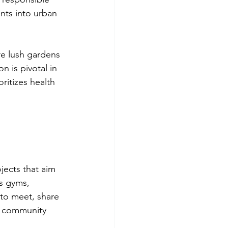
ents into urban 
re lush gardens 
 is pivotal in 
ritizes health 
ects that aim 
as gyms, 
to meet, share 
he community 