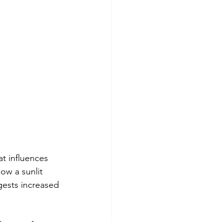
at influences 
ow a sunlit 
gests increased 