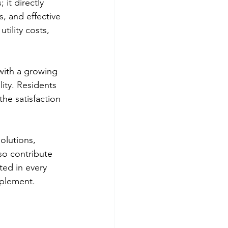
it directly 
s, and effective 
ility costs, 
 with a growing 
ity. Residents 
he satisfaction 
olutions, 
so contribute 
ted in every 
mplement.