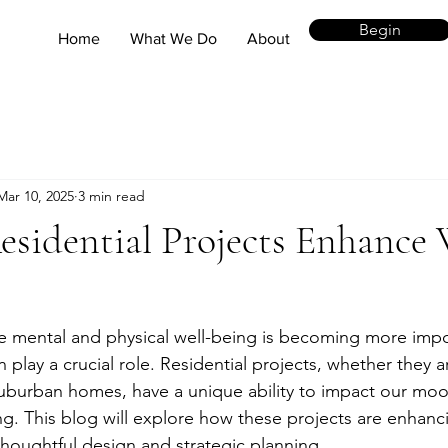
Begin
Home
What We Do
About
Mar 10, 2025
3 min read
sidential Projects Enhance 
e mental and physical well-being is becoming more impo
n play a crucial role. Residential projects, whether they 
burban homes, have a unique ability to impact our mood
ing. This blog will explore how these projects are enhanc
houghtful design and strategic planning.