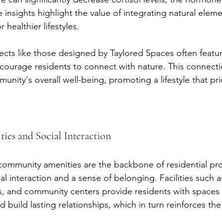
e insights highlight the value of integrating natural elem
 healthier lifestyles.
jects like those designed by Taylored Spaces often featu
courage residents to connect with nature. This connection
unity's overall well-being, promoting a lifestyle that prio
es and Social Interaction
ommunity amenities are the backbone of residential proj
l interaction and a sense of belonging. Facilities such 
 and community centers provide residents with spaces 
d build lasting relationships, which in turn reinforces t