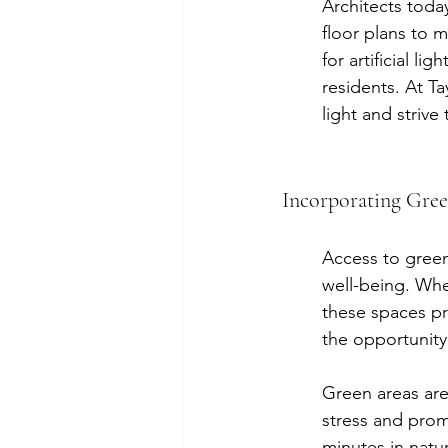
Architects toda
floor plans to m
for artificial l
residents. At T
light and strive
Incorporating Gree
Access to green
well-being. Whet
these spaces pro
the opportunity
Green areas are 
stress and prom
minutes in natur