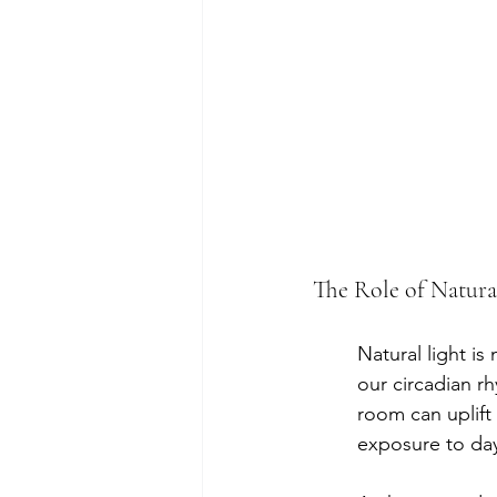
The Role of Natura
Natural light is
our circadian r
room can uplift
exposure to day