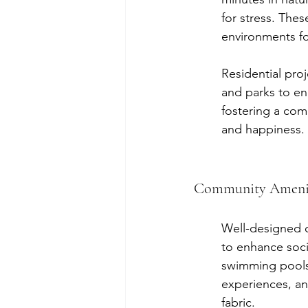
for stress. Thes
environments for
Residential pro
and parks to en
fostering a comm
and happiness.
Community Ameniti
Well-designed c
to enhance socia
swimming pools,
experiences, an
fabric.