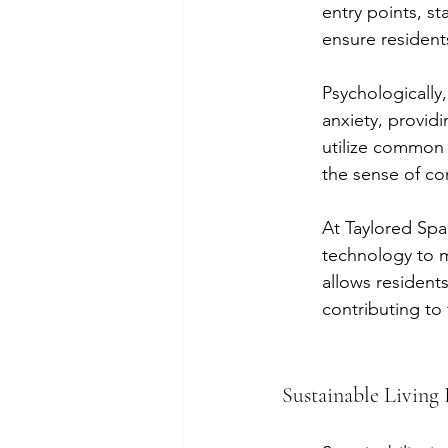
entry points, st
ensure resident
Psychologically
anxiety, provid
utilize common 
the sense of c
At Taylored Spac
technology to m
allows residents
contributing to 
Sustainable Living 