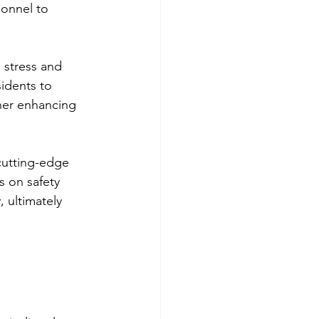
sonnel to 
 stress and 
idents to 
her enhancing 
cutting-edge 
s on safety 
, ultimately 