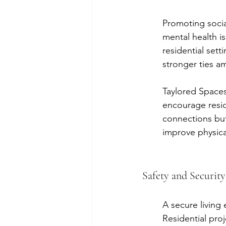
Promoting socia
mental health i
residential sett
stronger ties a
Taylored Spaces
encourage resid
connections but 
improve physica
Safety and Security
A secure living
Residential pro