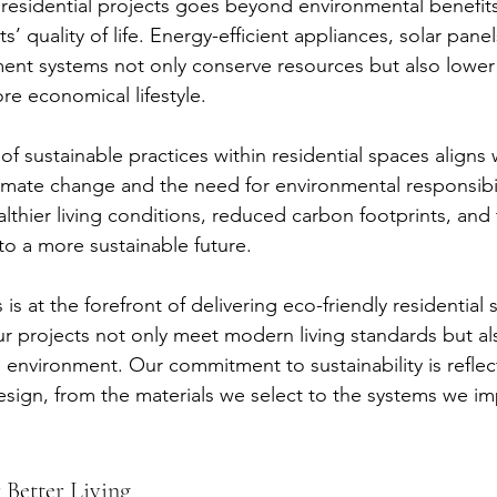
n residential projects goes beyond environmental benefits; 
s’ quality of life. Energy-efficient appliances, solar panel
t systems not only conserve resources but also lower ut
e economical lifestyle.
of sustainable practices within residential spaces aligns
imate change and the need for environmental responsibil
lthier living conditions, reduced carbon footprints, and t
to a more sustainable future.
is at the forefront of delivering eco-friendly residential s
ur projects not only meet modern living standards but al
e environment. Our commitment to sustainability is reflec
esign, from the materials we select to the systems we i
 Better Living