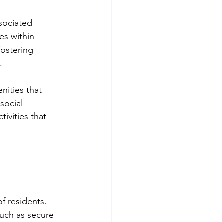
sociated 
es within 
fostering 
.
nities that 
social 
ivities that 
f residents. 
uch as secure 