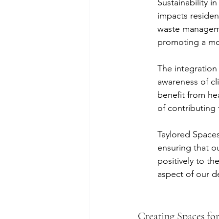
Sustainability i
impacts resident
waste managemen
promoting a mor
The integration 
awareness of cl
benefit from hea
of contributing 
Taylored Spaces 
ensuring that o
positively to th
aspect of our d
Creating Spaces for