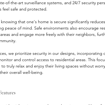
ate-of-the-art surveillance systems, and 24/7 security per
s feel safe and protected.
, knowing that one's home is secure significantly reduces
ing peace of mind. Safe environments also encourage res
areas and engage more freely with their neighbors, furt
ommunity.
es, we prioritize security in our designs, incorporating 
onitor and control access to residential areas. This focu
 to truly relax and enjoy their living spaces without worry
their overall well-being.
Features