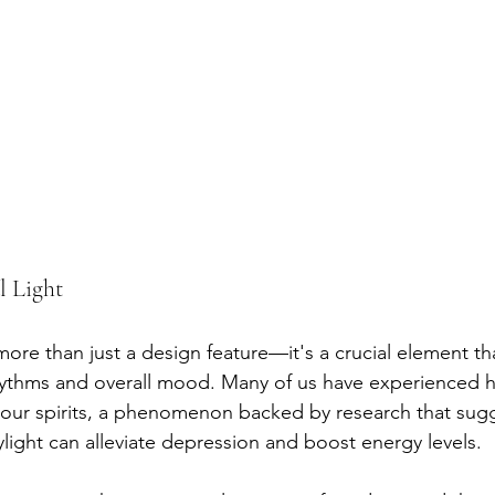
l Light
 more than just a design feature—it's a crucial element th
hythms and overall mood. Many of us have experienced h
 our spirits, a phenomenon backed by research that sug
light can alleviate depression and boost energy levels.