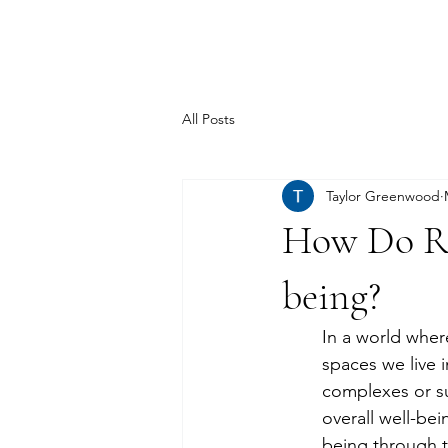
TSD.
All Posts
Taylor Greenwood
How Do Re
being?
In a world wher
spaces we live i
complexes or su
overall well-be
being through t