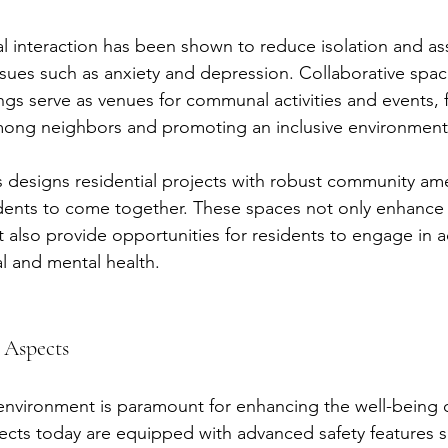
l interaction has been shown to reduce isolation and as
ssues such as anxiety and depression. Collaborative spac
ings serve as venues for communal activities and events, 
mong neighbors and promoting an inclusive environment
 designs residential projects with robust community ame
ents to come together. These spaces not only enhance 
also provide opportunities for residents to engage in act
l and mental health.
 Aspects
 environment is paramount for enhancing the well-being o
jects today are equipped with advanced safety features s