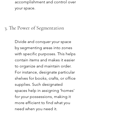
accomplishment and control over 
your space.
3. The Power of Segmentation
Divide and conquer your space 
by segmenting areas into zones 
with specific purposes. This helps 
contain items and makes it easier 
to organize and maintain order. 
For instance, designate particular 
shelves for books, crafts, or office 
supplies. Such designated 
spaces help in assigning 'homes' 
for your possessions, making it 
more efficient to find what you 
need when you need it.