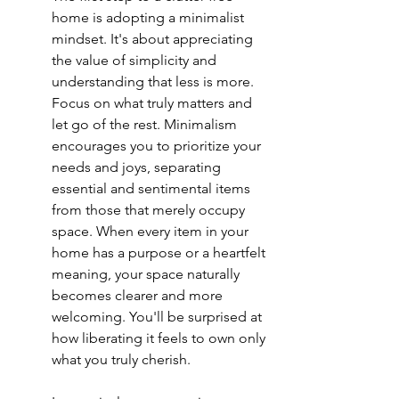
home is adopting a minimalist 
mindset. It's about appreciating 
the value of simplicity and 
understanding that less is more. 
Focus on what truly matters and 
let go of the rest. Minimalism 
encourages you to prioritize your 
needs and joys, separating 
essential and sentimental items 
from those that merely occupy 
space. When every item in your 
home has a purpose or a heartfelt 
meaning, your space naturally 
becomes clearer and more 
welcoming. You'll be surprised at 
how liberating it feels to own only 
what you truly cherish.