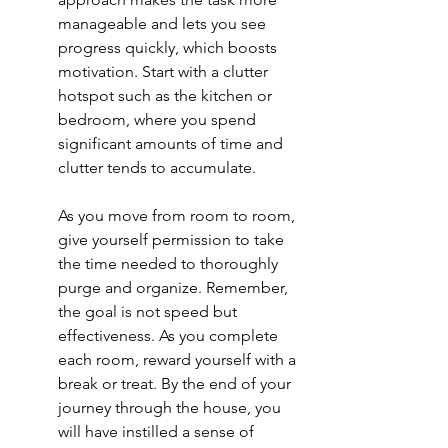
manageable and lets you see 
progress quickly, which boosts 
motivation. Start with a clutter 
hotspot such as the kitchen or 
bedroom, where you spend 
significant amounts of time and 
clutter tends to accumulate.
As you move from room to room, 
give yourself permission to take 
the time needed to thoroughly 
purge and organize. Remember, 
the goal is not speed but 
effectiveness. As you complete 
each room, reward yourself with a 
break or treat. By the end of your 
journey through the house, you 
will have instilled a sense of 