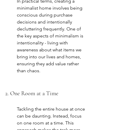
In practical terms, creating a 
minimalist home involves being 
conscious during purchase 
decisions and intentionally 
decluttering frequently. One of 
the key aspects of minimalism is 
intentionality - living with 
awareness about what items we 
bring into our lives and homes, 
ensuring they add value rather 
than chaos.
2. One Room at a Time
Tackling the entire house at once 
can be daunting. Instead, focus 
on one room at a time. This 
approach makes the task more 