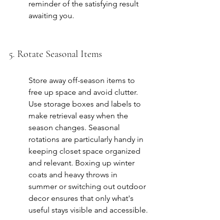
reminder of the satisfying result 
awaiting you.
5. Rotate Seasonal Items
Store away off-season items to 
free up space and avoid clutter. 
Use storage boxes and labels to 
make retrieval easy when the 
season changes. Seasonal 
rotations are particularly handy in 
keeping closet space organized 
and relevant. Boxing up winter 
coats and heavy throws in 
summer or switching out outdoor 
decor ensures that only what's 
useful stays visible and accessible.