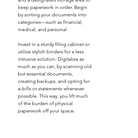
keep paperwork in order. Begin 
by sorting your documents into 
categories—such as financial, 
medical, and personal.
Invest in a sturdy filing cabinet or 
utilize stylish binders for a less 
intrusive solution. Digitalize as 
much as you can, by scanning old 
but essential documents, 
creating backups, and opting for 
e-bills or statements whenever 
possible. This way, you lift much 
of the burden of physical 
paperwork off your space.
9. Reimagine Your Storage 