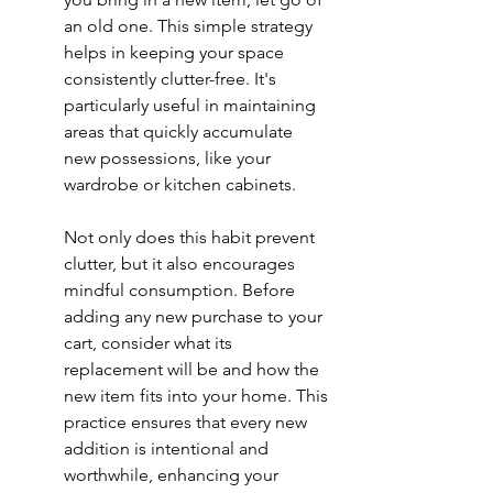
an old one. This simple strategy 
helps in keeping your space 
consistently clutter-free. It's 
particularly useful in maintaining 
areas that quickly accumulate 
new possessions, like your 
wardrobe or kitchen cabinets.
Not only does this habit prevent 
clutter, but it also encourages 
mindful consumption. Before 
adding any new purchase to your 
cart, consider what its 
replacement will be and how the 
new item fits into your home. This 
practice ensures that every new 
addition is intentional and 
worthwhile, enhancing your 