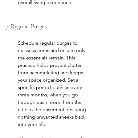
overall living experience.
7. Regular Purges
Schedule regular purges to 
reassess items and ensure only 
the essentials remain. This 
practice helps prevent clutter 
from accumulating and keeps 
your space organized. Set a 
specific period, such as every 
three months, when you go 
through each room, from the 
attic to the basement, ensuring 
nothing unwanted sneaks back 
into your life.