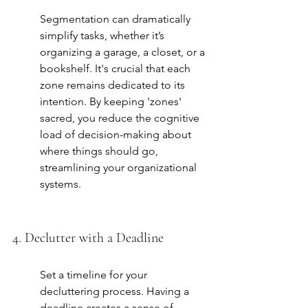
Segmentation can dramatically 
simplify tasks, whether it’s 
organizing a garage, a closet, or a 
bookshelf. It's crucial that each 
zone remains dedicated to its 
intention. By keeping 'zones' 
sacred, you reduce the cognitive 
load of decision-making about 
where things should go, 
streamlining your organizational 
systems.
4. Declutter with a Deadline
Set a timeline for your 
decluttering process. Having a 
deadline creates a sense of 