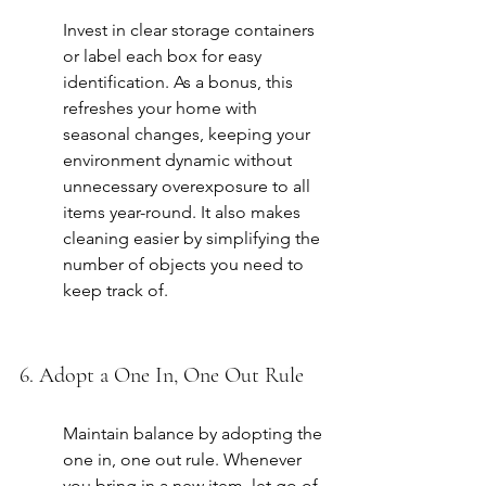
Invest in clear storage containers 
or label each box for easy 
identification. As a bonus, this 
refreshes your home with 
seasonal changes, keeping your 
environment dynamic without 
unnecessary overexposure to all 
items year-round. It also makes 
cleaning easier by simplifying the 
number of objects you need to 
keep track of.
6. Adopt a One In, One Out Rule
Maintain balance by adopting the 
one in, one out rule. Whenever 
you bring in a new item, let go of 