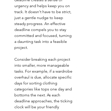
urgency and helps keep you on 
track. It doesn't have to be strict, 
just a gentle nudge to keep 
steady progress. An effective 
deadline compels you to stay 
committed and focused, turning 
a daunting task into a feasible 
project.
Consider breaking each project 
into smaller, more manageable 
tasks. For example, if a wardrobe 
overhaul is due, allocate specific 
days for sorting clothing 
categories like tops one day and 
bottoms the next. As each 
deadline approaches, the ticking 
clock will be your friendly 