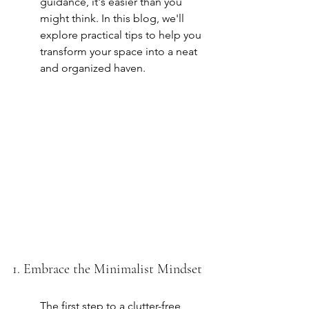
guidance, it's easier than you 
might think. In this blog, we'll 
explore practical tips to help you 
transform your space into a neat 
and organized haven.
1. Embrace the Minimalist Mindset
The first step to a clutter-free 