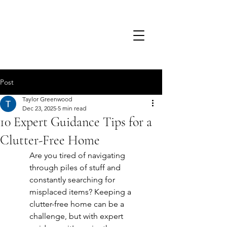
TSD.
Post
Taylor Greenwood
Dec 23, 2025
5 min read
10 Expert Guidance Tips for a
Clutter-Free Home
Are you tired of navigating 
through piles of stuff and 
constantly searching for 
misplaced items? Keeping a 
clutter-free home can be a 
challenge, but with expert 