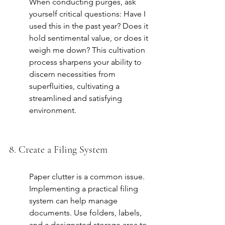
When conducting purges, ask 
yourself critical questions: Have I 
used this in the past year? Does it 
hold sentimental value, or does it 
weigh me down? This cultivation 
process sharpens your ability to 
discern necessities from 
superfluities, cultivating a 
streamlined and satisfying 
environment.
8. Create a Filing System
Paper clutter is a common issue. 
Implementing a practical filing 
system can help manage 
documents. Use folders, labels, 
and a designated storage area to 