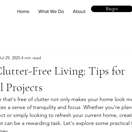
Begin
Home
What We Do
About
Jul 29, 2025
4 min read
lutter-Free Living: Tips for
l Projects
ce that's free of clutter not only makes your home look 
es a sense of tranquility and focus. Whether you're pla
ect or simply looking to refresh your current home, creati
t can be a rewarding task. Let's explore some practical t
ney.