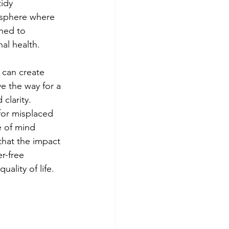
idy 
osphere where 
ned to 
nal health.
 can create 
e the way for a 
clarity. 
for misplaced 
e of mind 
that the impact 
r-free 
ality of life.