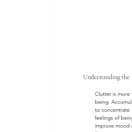
Understanding the 
Clutter is more 
being. Accumulat
to concentrate.
feelings of bei
improve mood an