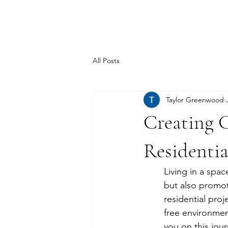
TSD.
All Posts
Taylor Greenwood
Creating C
Residentia
Living in a spa
but also promot
residential proj
free environmen
you on this jour