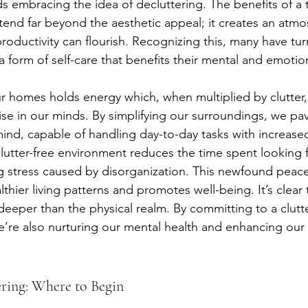
ds embracing the idea of decluttering. The benefits of a t
end far beyond the aesthetic appeal; it creates an atm
roductivity can flourish. Recognizing this, many have tur
a form of self-care that benefits their mental and emotio
ur homes holds energy which, when multiplied by clutter,
se in our minds. By simplifying our surroundings, we pav
nd, capable of handling day-to-day tasks with increased 
 clutter-free environment reduces the time spent looking 
ing stress caused by disorganization. This newfound peac
hier living patterns and promotes well-being. It’s clear 
deeper than the physical realm. By committing to a clutte
’re also nurturing our mental health and enhancing our qu
ering: Where to Begin