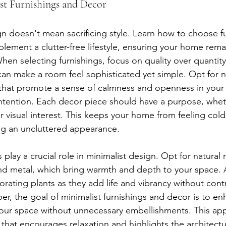
t Furnishings and Decor
gn doesn't mean sacrificing style. Learn how to choose f
lement a clutter-free lifestyle, ensuring your home rema
hen selecting furnishings, focus on quality over quantity
an make a room feel sophisticated yet simple. Opt for ne
 that promote a sense of calmness and openness in your
ntention. Each decor piece should have a purpose, wheth
or visual interest. This keeps your home from feeling col
ng an uncluttered appearance.
 play a crucial role in minimalist design. Opt for natural m
d metal, which bring warmth and depth to your space. A
rating plants as they add life and vibrancy without contr
r, the goal of minimalist furnishings and decor is to enh
our space without unnecessary embellishments. This ap
that encourages relaxation and highlights the architectu