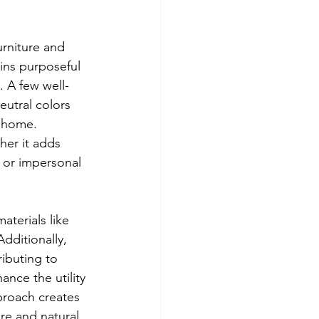
urniture and 
ins purposeful 
. A few well-
utral colors 
 home. 
er it adds 
d or impersonal 
aterials like 
dditionally, 
ibuting to 
ance the utility 
proach creates 
re and natural 