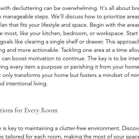
 with decluttering can be overwhelming. It's all about b
o manageable steps. We'll discuss how to prioritize area
lan that fits your lifestyle and space. Begin with the area
the most, like your kitchen, bedroom, or workspace. Start
 goals like clearing a single shelf or drawer. This approa
ing and more actionable. Tackling one area at a time allo
 can boost motivation to continue. The key is to be inten
ving every item a purpose or perishing it from your home
t only transforms your home but fosters a mindset of min
 intentional living.
utions for Every Room
e is key to maintaining a clutter-free environment. Discov
ns tailored for each room, making the most of your spac