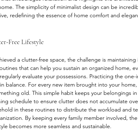
home. The simplicity of minimalist design can be incredi
ive, redefining the essence of home comfort and elegan
er-Free Lifestyle
eved a clutter-free space, the challenge is maintaining i
outines that can help you sustain an organized home, ev
ly, regularly evaluate your possessions. Practicing the one-
in balance. For every new item brought into your home,
omething old. This simple habit keeps your belongings in
ing schedule to ensure clutter does not accumulate ove
ehold in these routines to distribute the workload and t
anization. By keeping every family member involved, the 
festyle becomes more seamless and sustainable.