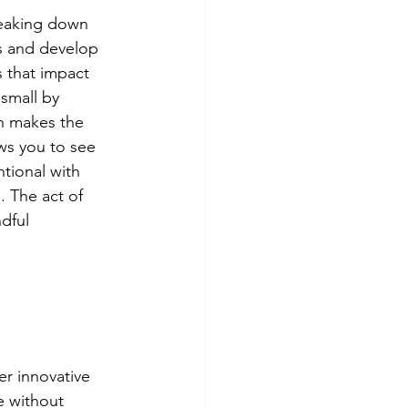
reaking down 
s and develop 
s that impact 
 small by 
ch makes the 
ws you to see 
tional with 
. The act of 
dful 
er innovative 
e without 