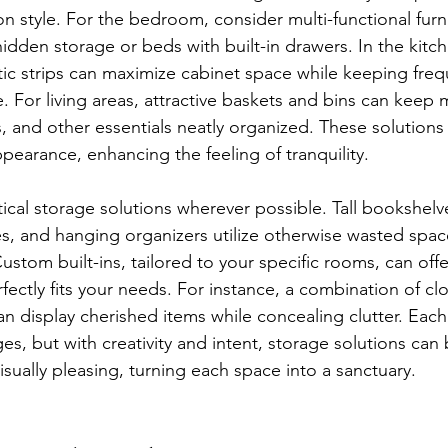
 style. For the bedroom, consider multi-functional furni
idden storage or beds with built-in drawers. In the kitc
ic strips can maximize cabinet space while keeping freq
. For living areas, attractive baskets and bins can keep 
, and other essentials neatly organized. These solution
pearance, enhancing the feeling of tranquility.
ical storage solutions wherever possible. Tall bookshelve
, and hanging organizers utilize otherwise wasted spa
Custom built-ins, tailored to your specific rooms, can off
rfectly fits your needs. For instance, a combination of c
can display cherished items while concealing clutter. Eac
ges, but with creativity and intent, storage solutions can
isually pleasing, turning each space into a sanctuary.