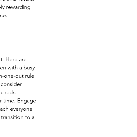
bly rewarding 
ce.
t. Here are 
en with a busy 
in-one-out rule 
 consider 
 check. 
r time. Engage 
each everyone 
transition to a 