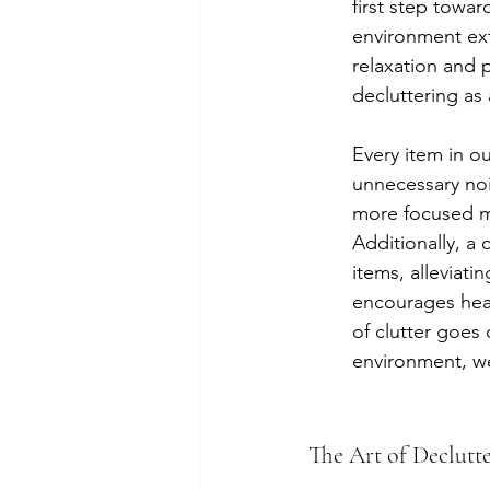
first step towar
environment ext
relaxation and p
decluttering as 
Every item in o
unnecessary noi
more focused mi
Additionally, a
items, alleviat
encourages healt
of clutter goes 
environment, we
The Art of Declutt