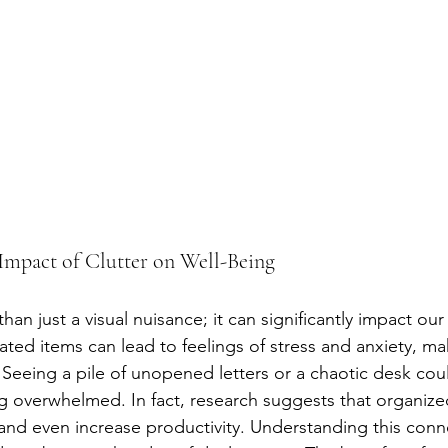
Impact of Clutter on Well-Being
than just a visual nuisance; it can significantly impact our
ed items can lead to feelings of stress and anxiety, makin
 Seeing a pile of unopened letters or a chaotic desk coul
ng overwhelmed. In fact, research suggests that organize
d even increase productivity. Understanding this conne