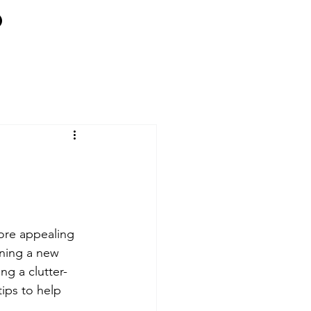
more appealing 
nning a new 
ng a clutter-
ips to help 