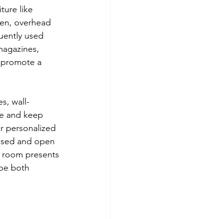
ture like 
hen, overhead 
uently used 
magazines, 
s promote a 
s, wall-
ce and keep 
er personalized 
losed and open 
h room presents 
 be both 