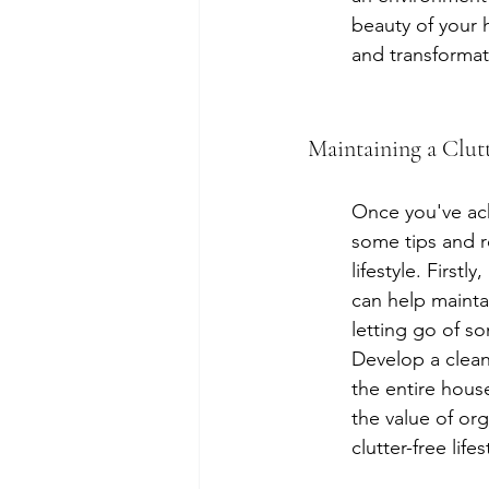
beauty of your 
and transformat
Maintaining a Clutt
Once you've achi
some tips and r
lifestyle. First
can help mainta
letting go of s
Develop a clean
the entire hous
the value of org
clutter-free li