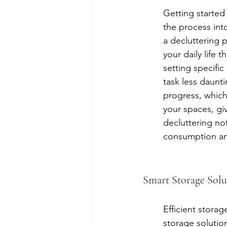
Getting started
the process int
a decluttering p
your daily life 
setting specific
task less daunt
progress, which
your spaces, gi
decluttering no
consumption and
Smart Storage Sol
Efficient storag
storage solutio