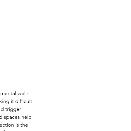
 mental well-
g it difficult 
d trigger 
d spaces help 
ction is the 