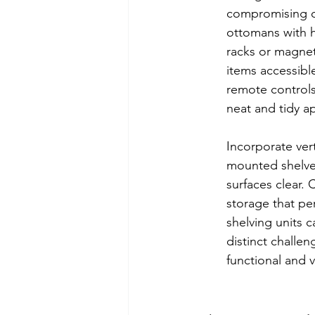
compromising on
ottomans with h
racks or magnet
items accessible
remote controls
neat and tidy ap
Incorporate vert
mounted shelves
surfaces clear. 
storage that pe
shelving units 
distinct challen
functional and v