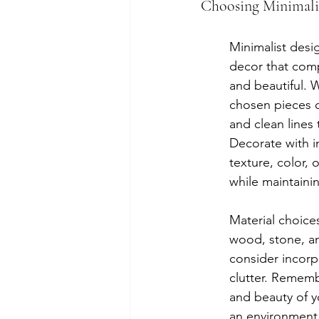
Choosing Minimalis
Minimalist desi
decor that comp
and beautiful. W
chosen pieces c
and clean lines
Decorate with i
texture, color, 
while maintaini
Material choices
wood, stone, an
consider incorpo
clutter. Remembe
and beauty of y
an environment 